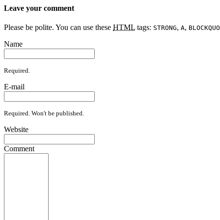
Leave your comment
Please be polite. You can use these
HTML
tags:
,
,
STRONG
A
BLOCKQUO
Name
Required.
E-mail
Required. Won't be published.
Website
Comment