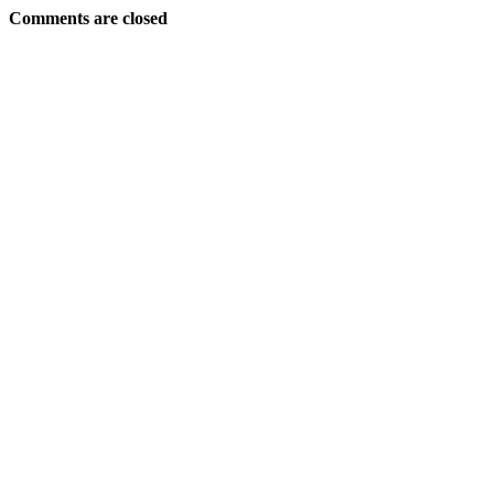
Comments are closed