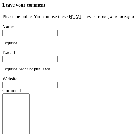
Leave your comment
Please be polite. You can use these
HTML
tags:
,
,
STRONG
A
BLOCKQUO
Name
Required.
E-mail
Required. Won't be published.
Website
Comment