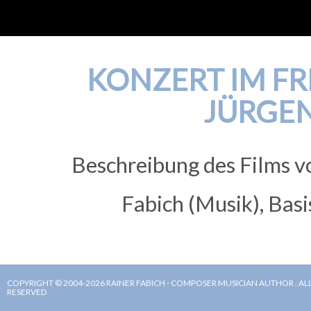
KONZERT IM FRE
JÜRGE
Beschreibung des Films v
Fabich (Musik), Basi
COPYRIGHT © 2004-2026 RAINER FABICH - COMPOSER MUSICIAN AUTHOR . ALL
RESERVED