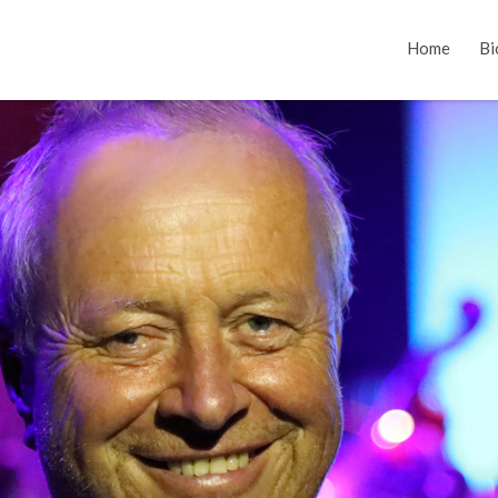
Home
Bi