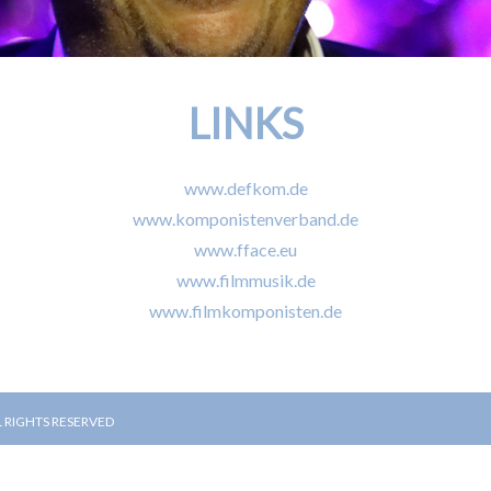
LINKS
www.defkom.de
www.komponistenverband.de
www.fface.eu
www.filmmusik.de
www.filmkomponisten.de
L RIGHTS RESERVED