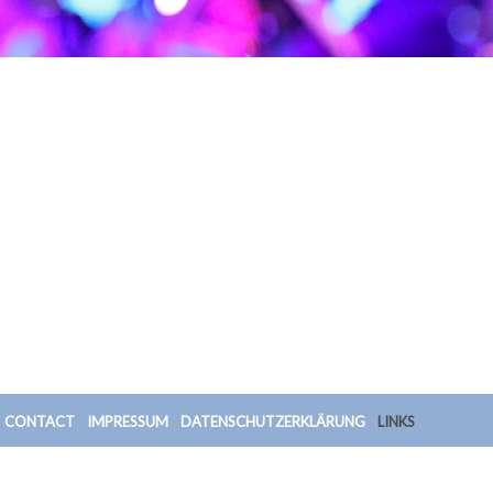
CONTACT
IMPRESSUM
DATENSCHUTZERKLÄRUNG
LINKS