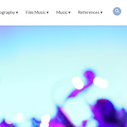
ography
Film Music
Music
References