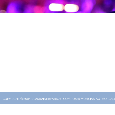
COPYRIGHT © 2004-2026 RAINER FABICH - COMPOSER MUSICIAN AUTHOR . AL