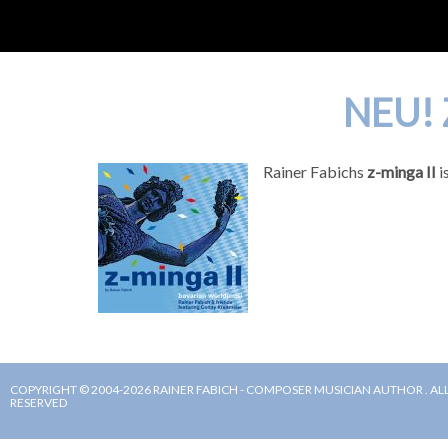
NEU! 
Rainer Fabichs
z-minga II
i
COPYRIGHT © 2004-2026 RAINER FABICH - COMPOSER MUSICIAN AUTHOR . ALL
RESERVED