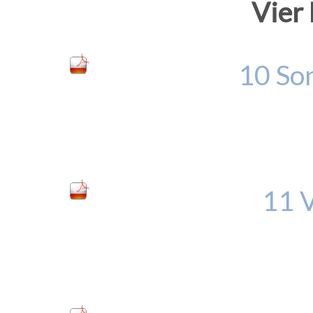
Vier
10 Son
11 V