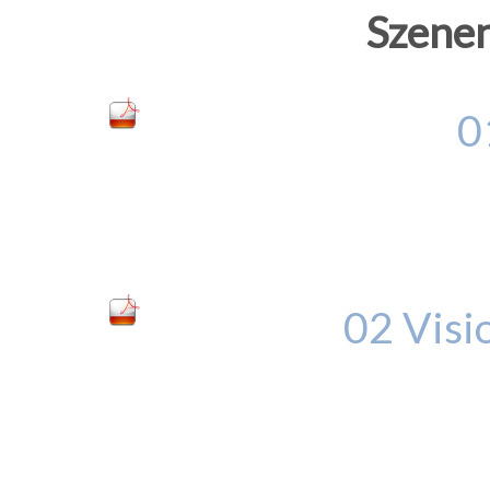
Szenen
0
02 Visi