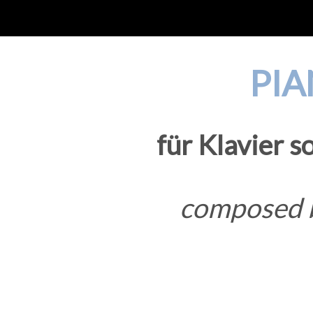
PIA
für Klavier s
composed b