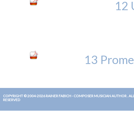
12 
13 Prome
COPYRIGHT © 2004-2026 RAINER FABICH - COMPOSER MUSICIAN AUTHOR . ALL
RESERVED