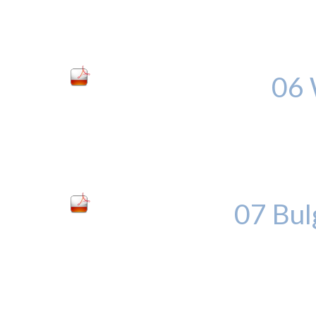
06 
07 Bul