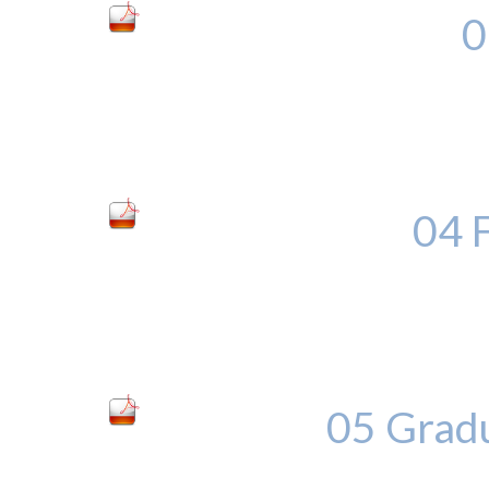
0
04 
05 Grad