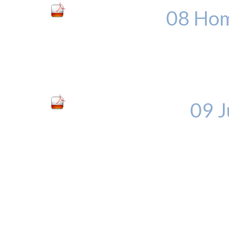
08 Hom
09 J