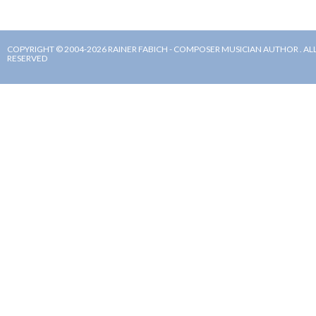
COPYRIGHT © 2004-2026 RAINER FABICH - COMPOSER MUSICIAN AUTHOR . ALL
RESERVED