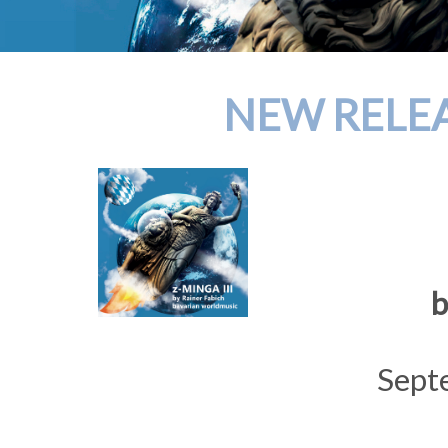
NEW RELEAS
b
Sept