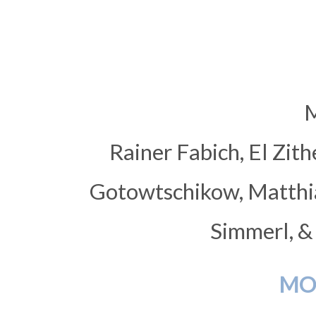
M
Rainer Fabich, El Zith
Gotowtschikow, Matthias
Simmerl, &
MO